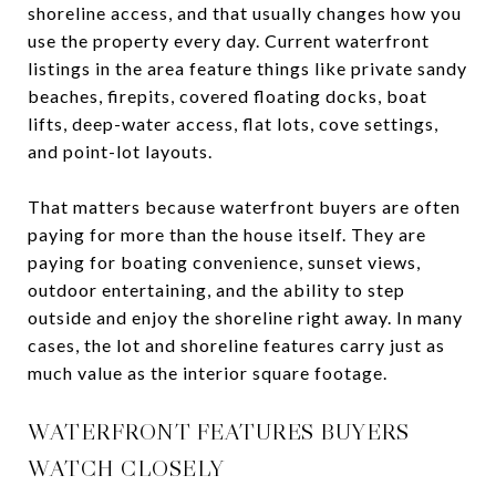
shoreline access, and that usually changes how you
use the property every day. Current waterfront
listings in the area feature things like private sandy
beaches, firepits, covered floating docks, boat
lifts, deep-water access, flat lots, cove settings,
and point-lot layouts.
That matters because waterfront buyers are often
paying for more than the house itself. They are
paying for boating convenience, sunset views,
outdoor entertaining, and the ability to step
outside and enjoy the shoreline right away. In many
cases, the lot and shoreline features carry just as
much value as the interior square footage.
WATERFRONT FEATURES BUYERS
WATCH CLOSELY