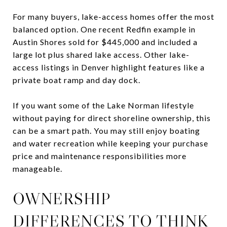
For many buyers, lake-access homes offer the most
balanced option. One recent Redfin example in
Austin Shores sold for $445,000 and included a
large lot plus shared lake access. Other lake-
access listings in Denver highlight features like a
private boat ramp and day dock.
If you want some of the Lake Norman lifestyle
without paying for direct shoreline ownership, this
can be a smart path. You may still enjoy boating
and water recreation while keeping your purchase
price and maintenance responsibilities more
manageable.
OWNERSHIP
DIFFERENCES TO THINK