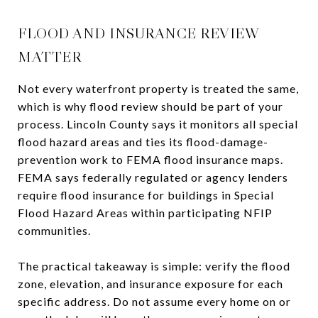
FLOOD AND INSURANCE REVIEW
MATTER
Not every waterfront property is treated the same,
which is why flood review should be part of your
process. Lincoln County says it monitors all special
flood hazard areas and ties its flood-damage-
prevention work to FEMA flood insurance maps.
FEMA says federally regulated or agency lenders
require flood insurance for buildings in Special
Flood Hazard Areas within participating NFIP
communities.
The practical takeaway is simple: verify the flood
zone, elevation, and insurance exposure for each
specific address. Do not assume every home on or