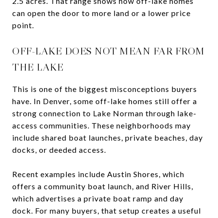
2.5 acres. That range shows how off-lake homes
can open the door to more land or a lower price
point.
OFF-LAKE DOES NOT MEAN FAR FROM
THE LAKE
This is one of the biggest misconceptions buyers
have. In Denver, some off-lake homes still offer a
strong connection to Lake Norman through lake-
access communities. These neighborhoods may
include shared boat launches, private beaches, day
docks, or deeded access.
Recent examples include Austin Shores, which
offers a community boat launch, and River Hills,
which advertises a private boat ramp and day
dock. For many buyers, that setup creates a useful