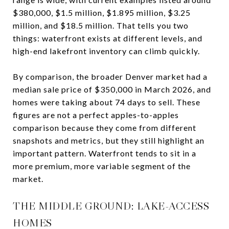
$380,000, $1.5 million, $1.895 million, $3.25
million, and $18.5 million. That tells you two
things: waterfront exists at different levels, and
high-end lakefront inventory can climb quickly.
By comparison, the broader Denver market had a
median sale price of $350,000 in March 2026, and
homes were taking about 74 days to sell. These
figures are not a perfect apples-to-apples
comparison because they come from different
snapshots and metrics, but they still highlight an
important pattern. Waterfront tends to sit in a
more premium, more variable segment of the
market.
THE MIDDLE GROUND: LAKE-ACCESS
HOMES