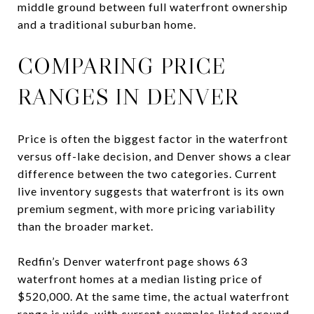
middle ground between full waterfront ownership
and a traditional suburban home.
COMPARING PRICE
RANGES IN DENVER
Price is often the biggest factor in the waterfront
versus off-lake decision, and Denver shows a clear
difference between the two categories. Current
live inventory suggests that waterfront is its own
premium segment, with more pricing variability
than the broader market.
Redfin’s Denver waterfront page shows 63
waterfront homes at a median listing price of
$520,000. At the same time, the actual waterfront
range is wide, with current examples listed around