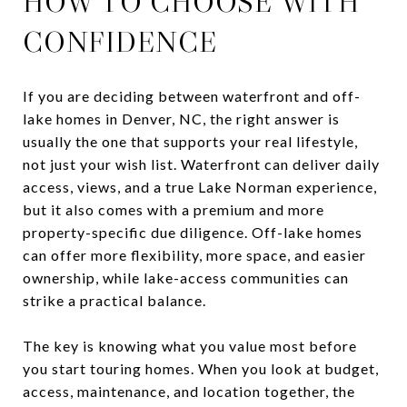
HOW TO CHOOSE WITH
CONFIDENCE
If you are deciding between waterfront and off-
lake homes in Denver, NC, the right answer is
usually the one that supports your real lifestyle,
not just your wish list. Waterfront can deliver daily
access, views, and a true Lake Norman experience,
but it also comes with a premium and more
property-specific due diligence. Off-lake homes
can offer more flexibility, more space, and easier
ownership, while lake-access communities can
strike a practical balance.
The key is knowing what you value most before
you start touring homes. When you look at budget,
access, maintenance, and location together, the