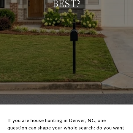
BEST?
If you are house hunting in Denver, NC, one
question can shape your whole search: do you want