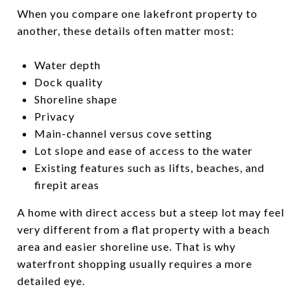
When you compare one lakefront property to
another, these details often matter most:
Water depth
Dock quality
Shoreline shape
Privacy
Main-channel versus cove setting
Lot slope and ease of access to the water
Existing features such as lifts, beaches, and
firepit areas
A home with direct access but a steep lot may feel
very different from a flat property with a beach
area and easier shoreline use. That is why
waterfront shopping usually requires a more
detailed eye.