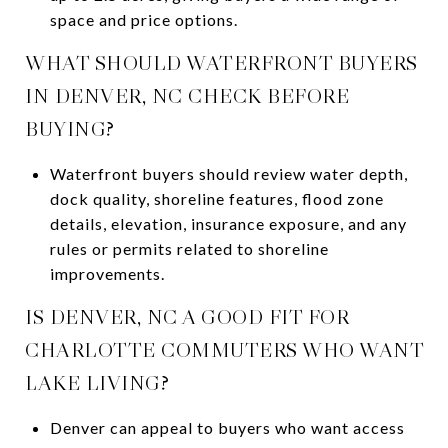
space and price options.
WHAT SHOULD WATERFRONT BUYERS
IN DENVER, NC CHECK BEFORE
BUYING?
Waterfront buyers should review water depth,
dock quality, shoreline features, flood zone
details, elevation, insurance exposure, and any
rules or permits related to shoreline
improvements.
IS DENVER, NC A GOOD FIT FOR
CHARLOTTE COMMUTERS WHO WANT
LAKE LIVING?
Denver can appeal to buyers who want access