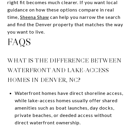
right fit becomes much clearer. If you want local
guidance on how these options compare in real
time,
Sheena Shaw
can help you narrow the search
and find the Denver property that matches the way
you want to live.
FAQS
WHAT IS THE DIFFERENCE BETWEEN
WATERFRONT AND LAKE-ACCESS
HOMES IN DENVER, NC?
Waterfront homes have direct shoreline access,
while lake-access homes usually offer shared
amenities such as boat launches, day docks,
private beaches, or deeded access without
direct waterfront ownership.