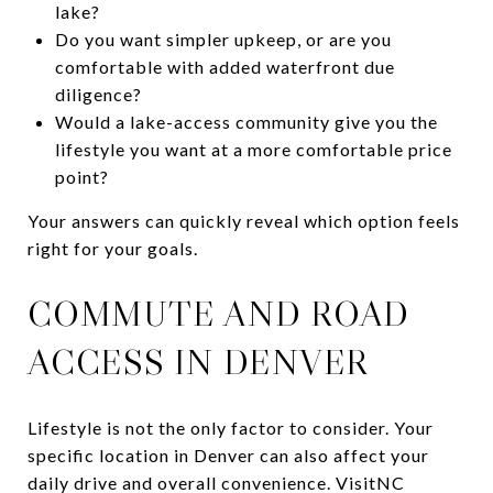
lake?
Do you want simpler upkeep, or are you
comfortable with added waterfront due
diligence?
Would a lake-access community give you the
lifestyle you want at a more comfortable price
point?
Your answers can quickly reveal which option feels
right for your goals.
COMMUTE AND ROAD
ACCESS IN DENVER
Lifestyle is not the only factor to consider. Your
specific location in Denver can also affect your
daily drive and overall convenience. VisitNC