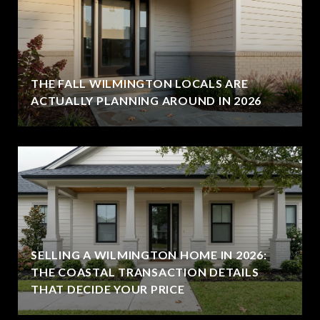
THE FALL WILMINGTON LOCALS ARE
ACTUALLY PLANNING AROUND IN 2026
SELLING A WILMINGTON HOME IN 2026:
THE COASTAL TRANSACTION DETAILS
THAT DECIDE YOUR PRICE