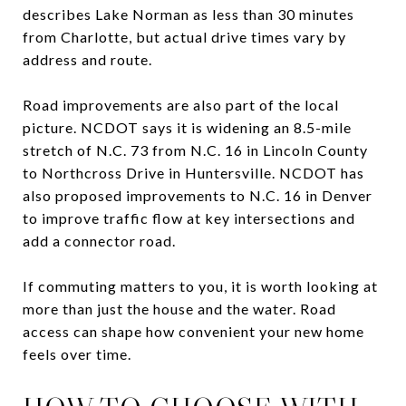
describes Lake Norman as less than 30 minutes
from Charlotte, but actual drive times vary by
address and route.
Road improvements are also part of the local
picture. NCDOT says it is widening an 8.5-mile
stretch of N.C. 73 from N.C. 16 in Lincoln County
to Northcross Drive in Huntersville. NCDOT has
also proposed improvements to N.C. 16 in Denver
to improve traffic flow at key intersections and
add a connector road.
If commuting matters to you, it is worth looking at
more than just the house and the water. Road
access can shape how convenient your new home
feels over time.