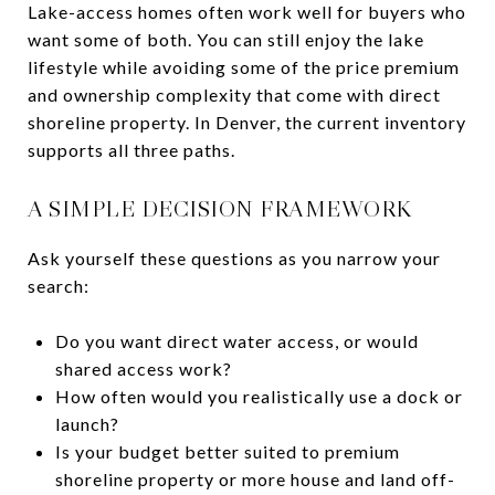
Lake-access homes often work well for buyers who
want some of both. You can still enjoy the lake
lifestyle while avoiding some of the price premium
and ownership complexity that come with direct
shoreline property. In Denver, the current inventory
supports all three paths.
A SIMPLE DECISION FRAMEWORK
Ask yourself these questions as you narrow your
search:
Do you want direct water access, or would
shared access work?
How often would you realistically use a dock or
launch?
Is your budget better suited to premium
shoreline property or more house and land off-