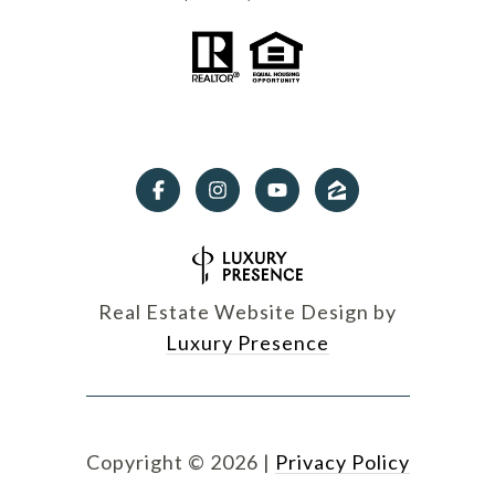
Real Estate Website Design by
Luxury Presence
Copyright ©
2026
|
Privacy Policy