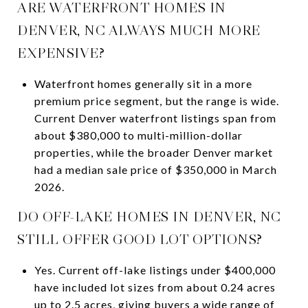
ARE WATERFRONT HOMES IN
DENVER, NC ALWAYS MUCH MORE
EXPENSIVE?
Waterfront homes generally sit in a more
premium price segment, but the range is wide.
Current Denver waterfront listings span from
about $380,000 to multi-million-dollar
properties, while the broader Denver market
had a median sale price of $350,000 in March
2026.
DO OFF-LAKE HOMES IN DENVER, NC
STILL OFFER GOOD LOT OPTIONS?
Yes. Current off-lake listings under $400,000
have included lot sizes from about 0.24 acres
up to 2.5 acres, giving buyers a wide range of