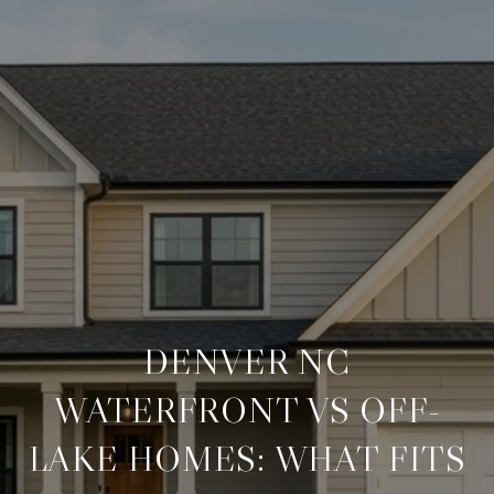
DENVER NC
WATERFRONT VS OFF-
LAKE HOMES: WHAT FITS