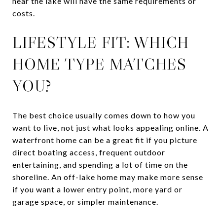
near the lake will have the same requirements or
costs.
LIFESTYLE FIT: WHICH
HOME TYPE MATCHES
YOU?
The best choice usually comes down to how you
want to live, not just what looks appealing online. A
waterfront home can be a great fit if you picture
direct boating access, frequent outdoor
entertaining, and spending a lot of time on the
shoreline. An off-lake home may make more sense
if you want a lower entry point, more yard or
garage space, or simpler maintenance.