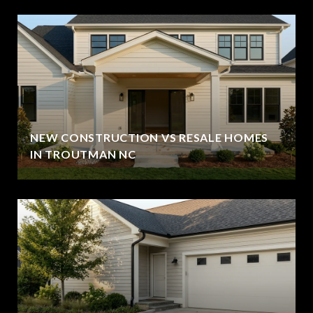
NEW CONSTRUCTION VS RESALE HOMES
IN TROUTMAN NC