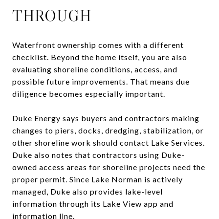
THROUGH
Waterfront ownership comes with a different
checklist. Beyond the home itself, you are also
evaluating shoreline conditions, access, and
possible future improvements. That means due
diligence becomes especially important.
Duke Energy says buyers and contractors making
changes to piers, docks, dredging, stabilization, or
other shoreline work should contact Lake Services.
Duke also notes that contractors using Duke-
owned access areas for shoreline projects need the
proper permit. Since Lake Norman is actively
managed, Duke also provides lake-level
information through its Lake View app and
information line.