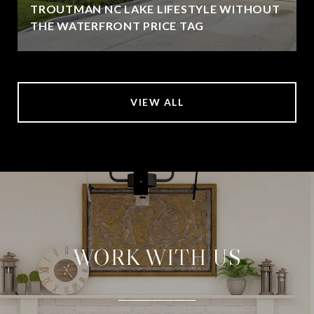
TROUTMAN NC LAKE LIFESTYLE WITHOUT
THE WATERFRONT PRICE TAG
VIEW ALL
WORK WITH US