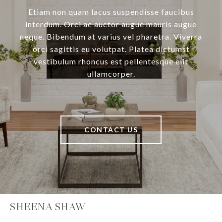
Etiam non quam lacus suspendisse faucibus
interdum. Orci ac auctor augue mauris augue
neque. Bibendum at varius vel pharetra. Viverra
orci sagittis eu volutpat. Platea dictumst
vestibulum rhoncus est pellentesque elit
ullamcorper.
CONTACT US
SHEENA SHAW