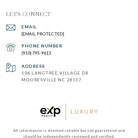
LET'S CONNECT
EMAIL
[EMAIL PROTECTED]
PHONE NUMBER
(910) 795-9613
ADDRESS
106 LANGTREE VILLAGE DR
MOORESVILLE NC 28117
All information is deemed reliable but not guaranteed and
should be independently reviewed and verified.