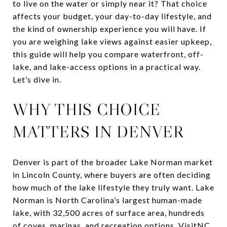
to live on the water or simply near it? That choice
affects your budget, your day-to-day lifestyle, and
the kind of ownership experience you will have. If
you are weighing lake views against easier upkeep,
this guide will help you compare waterfront, off-
lake, and lake-access options in a practical way.
Let’s dive in.
WHY THIS CHOICE
MATTERS IN DENVER
Denver is part of the broader Lake Norman market
in Lincoln County, where buyers are often deciding
how much of the lake lifestyle they truly want. Lake
Norman is North Carolina’s largest human-made
lake, with 32,500 acres of surface area, hundreds
of coves, marinas, and recreation options. VisitNC