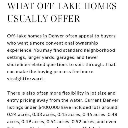
WHAT OFF-LAKE HOMES
USUALLY OFFER
Off-lake homes in Denver often appeal to buyers
who want a more conventional ownership
experience. You may find standard neighborhood
settings, larger yards, garages, and fewer
shoreline-related questions to sort through. That
can make the buying process feel more
straightforward.
There is also often more flexibility in lot size and
entry pricing away from the water. Current Denver
listings under $400,000 have included lots around
0.24 acres, 0.33 acres, 0.45 acres, 0.46 acres, 0.48
acres, 0.49 acres, 0.51 acres, 0.92 acres, and even