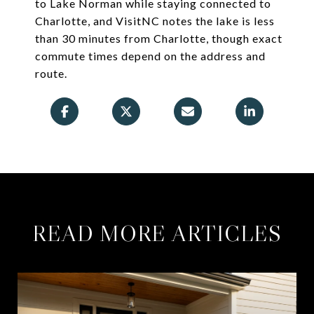
to Lake Norman while staying connected to
Charlotte, and VisitNC notes the lake is less
than 30 minutes from Charlotte, though exact
commute times depend on the address and
route.
READ MORE ARTICLES