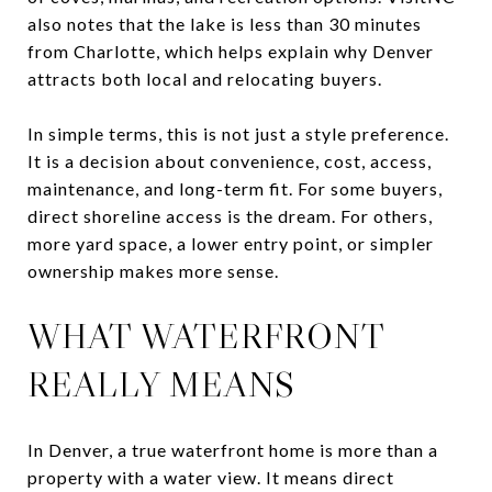
also notes that the lake is less than 30 minutes
from Charlotte, which helps explain why Denver
attracts both local and relocating buyers.
In simple terms, this is not just a style preference.
It is a decision about convenience, cost, access,
maintenance, and long-term fit. For some buyers,
direct shoreline access is the dream. For others,
more yard space, a lower entry point, or simpler
ownership makes more sense.
WHAT WATERFRONT
REALLY MEANS
In Denver, a true waterfront home is more than a
property with a water view. It means direct