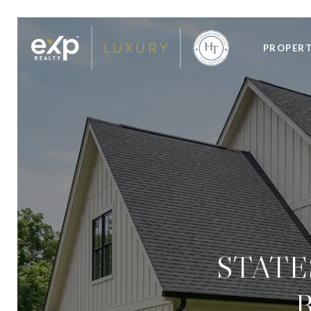
PROPERT
STATE