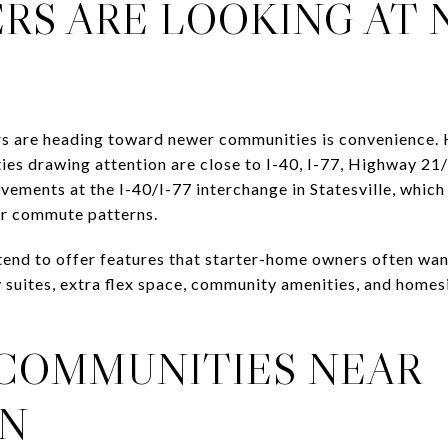
RS ARE LOOKING AT
s are heading toward newer communities is convenience.
ies drawing attention are close to I-40, I-77, Highway 
ements at the I-40/I-77 interchange in Statesville, which 
ar commute patterns.
nd to offer features that starter-home owners often want
 suites, extra flex space, community amenities, and homesite
COMMUNITIES NEAR
N