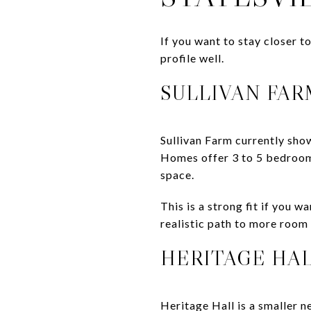
If you want to stay closer t
profile well.
SULLIVAN FAR
Sullivan Farm currently sho
Homes offer 3 to 5 bedrooms
space.
This is a strong fit if you 
realistic path to more room
HERITAGE HA
Heritage Hall is a smaller n