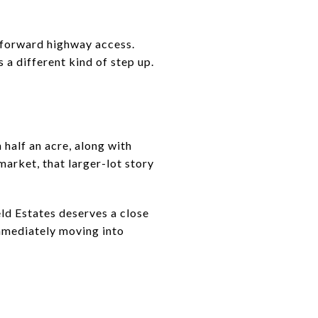
htforward highway access.
a different kind of step up.
 half an acre, along with
market, that larger-lot story
ld Estates deserves a close
immediately moving into