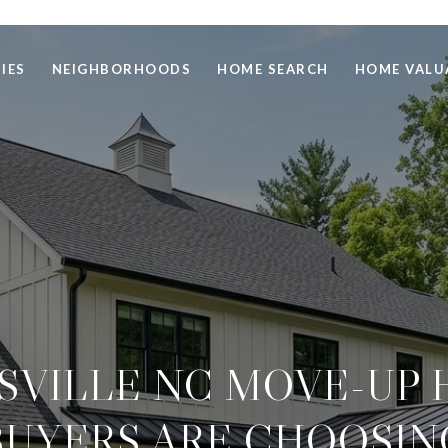
IES
NEIGHBORHOODS
HOME SEARCH
HOME VALU
SVILLE NC MOVE-UP
BUYERS ARE CHOOSIN