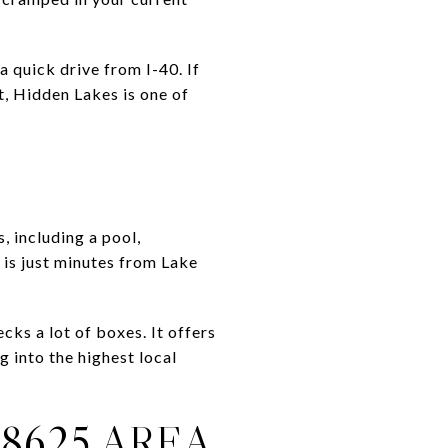
 quick drive from I-40. If
t, Hidden Lakes is one of
, including a pool,
 is just minutes from Lake
ks a lot of boxes. It offers
into the highest local
8625 AREA