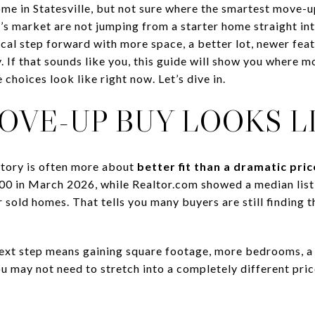
me in Statesville, but not sure where the smartest move-u
s market are not jumping from a starter home straight into
ical step forward with more space, a better lot, newer feat
. If that sounds like you, this guide will show you where 
 choices look like right now. Let’s dive in.
OVE-UP BUY LOOKS L
 story is often more about
better fit than a dramatic pri
00 in March 2026, while Realtor.com showed a median list
sold homes. That tells you many buyers are still finding th
ext step means gaining square footage, more bedrooms, a n
u may not need to stretch into a completely different price