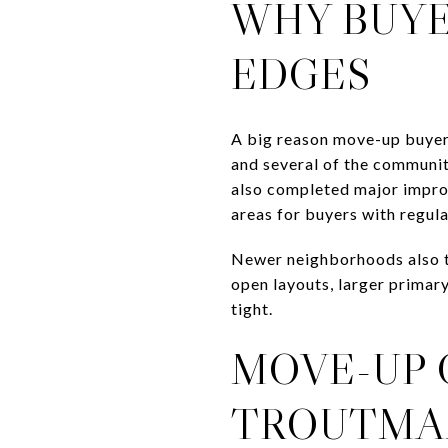
WHY BUYE
EDGES
A big reason move-up buyer
and several of the communit
also completed major improv
areas for buyers with regul
Newer neighborhoods also te
open layouts, larger primary
tight.
MOVE-UP 
TROUTMA