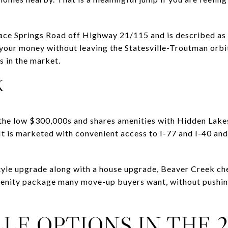
ce Springs Road off Highway 21/115 and is described as a
 your money without leaving the Statesville-Troutman orbi
s in the market.
K
 the low $300,000s and shares amenities with Hidden Lakes
It is marketed with convenient access to I-77 and I-40 and
tyle upgrade along with a house upgrade, Beaver Creek chec
enity package many move-up buyers want, without pushing 
LE OPTIONS IN THE 2