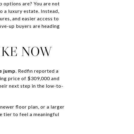
p options are? You are not
 a luxury estate. Instead,
ures, and easier access to
move-up buyers are heading
IKE NOW
ce jump
. Redfin reported a
ing price of $309,000 and
eir next step in the low-to-
ewer floor plan, or a larger
 tier to feel a meaningful