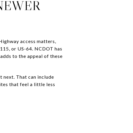
 NEWER
 Highway access matters,
21/115, or US-64. NCDOT has
adds to the appeal of these
 next. That can include
s that feel a little less