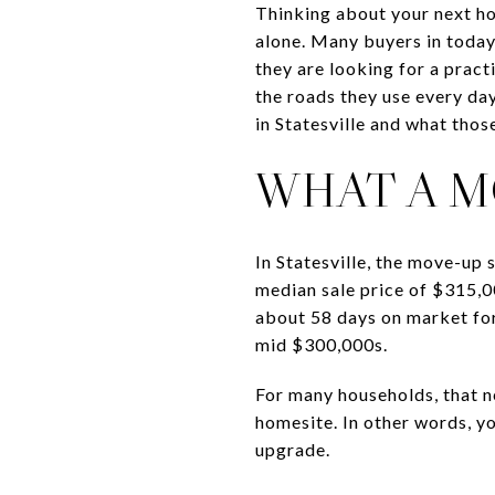
Thinking about your next ho
alone. Many buyers in today’
they are looking for a pract
the roads they use every day
in Statesville and what those
WHAT A M
In Statesville, the move-up
median sale price of $315,0
about 58 days on market for 
mid $300,000s.
For many households, that n
homesite. In other words, yo
upgrade.