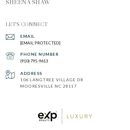
SHEENA SHAW
LET'S CONNECT
EMAIL
[EMAIL PROTECTED]
PHONE NUMBER
(910) 795-9613
ADDRESS
106 LANGTREE VILLAGE DR
MOORESVILLE NC 28117