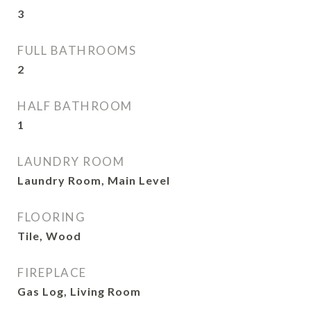
3
FULL BATHROOMS
2
HALF BATHROOM
1
LAUNDRY ROOM
Laundry Room, Main Level
FLOORING
Tile, Wood
FIREPLACE
Gas Log, Living Room