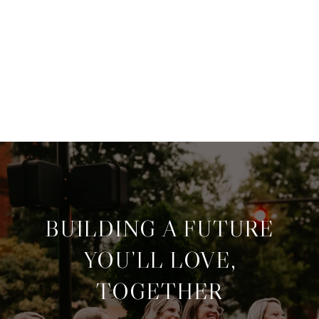
BUILDING A FUTURE
YOU’LL LOVE,
TOGETHER