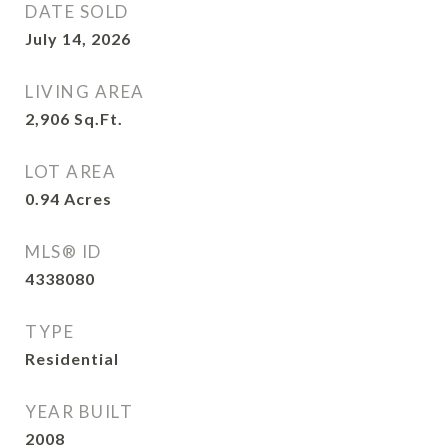
DATE SOLD
July 14, 2026
LIVING AREA
2,906
Sq.Ft.
LOT AREA
0.94
Acres
MLS® ID
4338080
TYPE
Residential
YEAR BUILT
2008