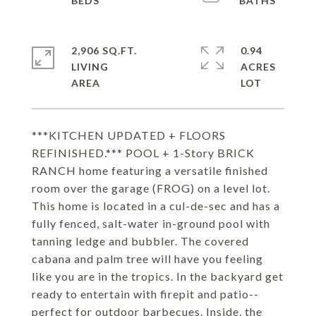
2,906 SQ.FT.
0.94
LIVING
ACRES
***KITCHEN UPDATED + FLOORS
REFINISHED.*** POOL + 1-Story BRICK
RANCH home featuring a versatile finished
room over the garage (FROG) on a level lot.
This home is located in a cul-de-sec and has a
fully fenced, salt-water in-ground pool with
tanning ledge and bubbler. The covered
cabana and palm tree will have you feeling
like you are in the tropics. In the backyard get
ready to entertain with firepit and patio--
perfect for outdoor barbecues. Inside, the