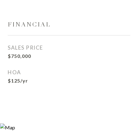
FINANCIAL
SALES PRICE
$750,000
HOA
$125/yr