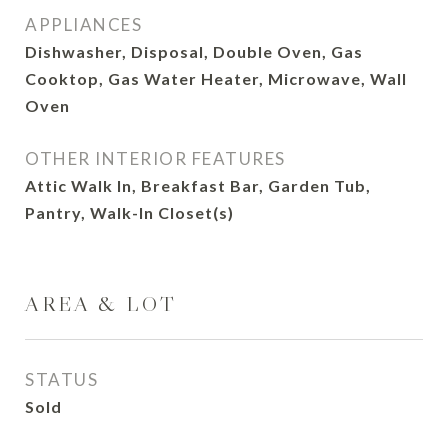
APPLIANCES
Dishwasher, Disposal, Double Oven, Gas
Cooktop, Gas Water Heater, Microwave, Wall
Oven
OTHER INTERIOR FEATURES
Attic Walk In, Breakfast Bar, Garden Tub,
Pantry, Walk-In Closet(s)
AREA & LOT
STATUS
Sold