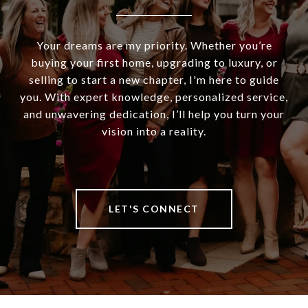
Your dreams are my priority. Whether you’re
buying your first home, upgrading to luxury, or
selling to start a new chapter, I'm here to guide
you. With expert knowledge, personalized service,
and unwavering dedication, I’ll help you turn your
vision into a reality.
LET'S CONNECT