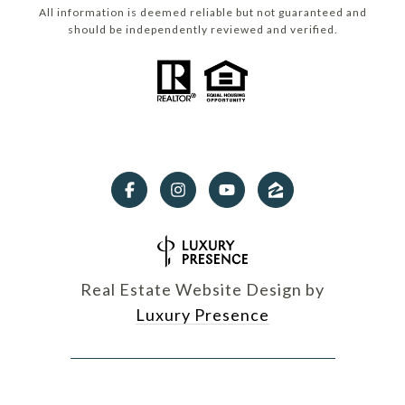
All information is deemed reliable but not guaranteed and
should be independently reviewed and verified.
Real Estate Website Design by
Luxury Presence