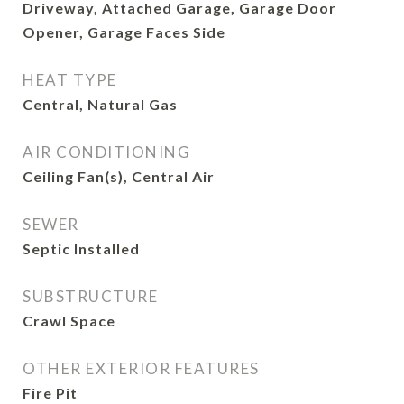
Driveway, Attached Garage, Garage Door
Opener, Garage Faces Side
HEAT TYPE
Central, Natural Gas
AIR CONDITIONING
Ceiling Fan(s), Central Air
SEWER
Septic Installed
SUBSTRUCTURE
Crawl Space
OTHER EXTERIOR FEATURES
Fire Pit