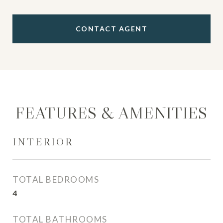
CONTACT AGENT
FEATURES & AMENITIES
INTERIOR
TOTAL BEDROOMS
4
TOTAL BATHROOMS