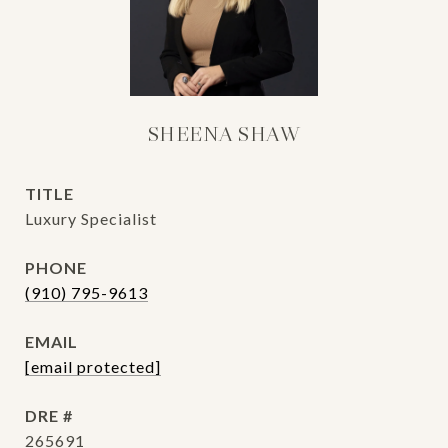
SHEENA SHAW
TITLE
Luxury Specialist
PHONE
(910) 795-9613
EMAIL
[email protected]
DRE #
265691