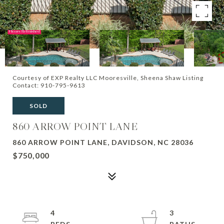
Courtesy of EXP Realty LLC Mooresville, Sheena Shaw Listing
Contact: 910-795-9613
SOLD
860 ARROW POINT LANE
860 ARROW POINT LANE, DAVIDSON, NC 28036
$750,000
4
3