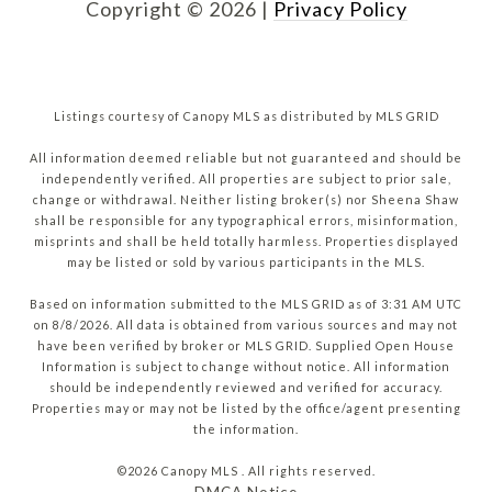
Copyright ©
2026
|
Privacy Policy
Listings courtesy of Canopy MLS as distributed by MLS GRID
All information deemed reliable but not guaranteed and should be
independently verified. All properties are subject to prior sale,
change or withdrawal. Neither listing broker(s) nor Sheena Shaw
shall be responsible for any typographical errors, misinformation,
misprints and shall be held totally harmless. Properties displayed
may be listed or sold by various participants in the MLS.
Based on information submitted to the MLS GRID as of 3:31 AM UTC
on 8/8/2026. All data is obtained from various sources and may not
have been verified by broker or MLS GRID. Supplied Open House
Information is subject to change without notice. All information
should be independently reviewed and verified for accuracy.
Properties may or may not be listed by the office/agent presenting
the information.
©2026 Canopy MLS . All rights reserved.