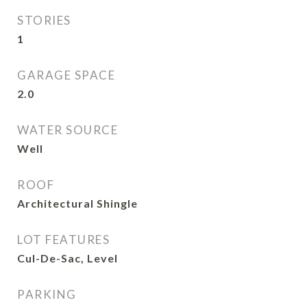
STORIES
1
GARAGE SPACE
2.0
WATER SOURCE
Well
ROOF
Architectural Shingle
LOT FEATURES
Cul-De-Sac, Level
PARKING