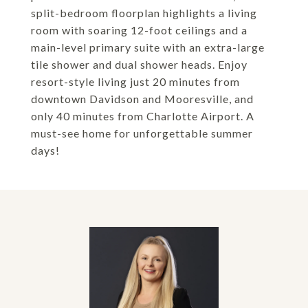
split-bedroom floorplan highlights a living
room with soaring 12-foot ceilings and a
main-level primary suite with an extra-large
tile shower and dual shower heads. Enjoy
resort-style living just 20 minutes from
downtown Davidson and Mooresville, and
only 40 minutes from Charlotte Airport. A
must-see home for unforgettable summer
days!