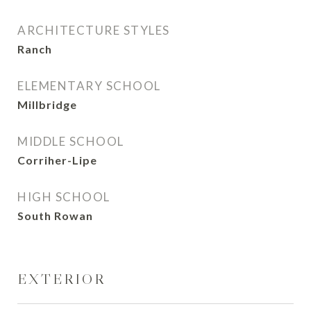
ARCHITECTURE STYLES
Ranch
ELEMENTARY SCHOOL
Millbridge
MIDDLE SCHOOL
Corriher-Lipe
HIGH SCHOOL
South Rowan
EXTERIOR