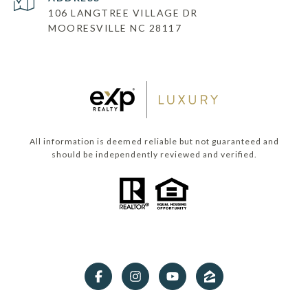
106 LANGTREE VILLAGE DR
MOORESVILLE NC 28117
All information is deemed reliable but not guaranteed and
should be independently reviewed and verified.