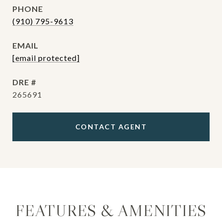
PHONE
(910) 795-9613
EMAIL
[email protected]
DRE #
265691
CONTACT AGENT
FEATURES & AMENITIES