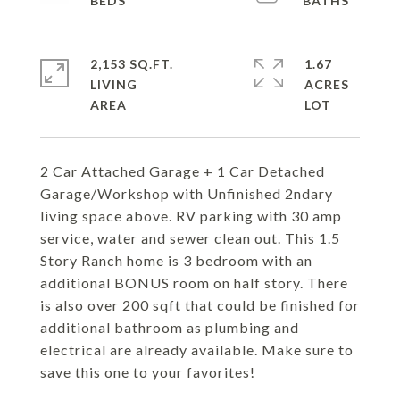
2,153 SQ.FT.
1.67
LIVING
ACRES
2 Car Attached Garage + 1 Car Detached
Garage/Workshop with Unfinished 2ndary
living space above. RV parking with 30 amp
service, water and sewer clean out. This 1.5
Story Ranch home is 3 bedroom with an
additional BONUS room on half story. There
is also over 200 sqft that could be finished for
additional bathroom as plumbing and
electrical are already available. Make sure to
save this one to your favorites!