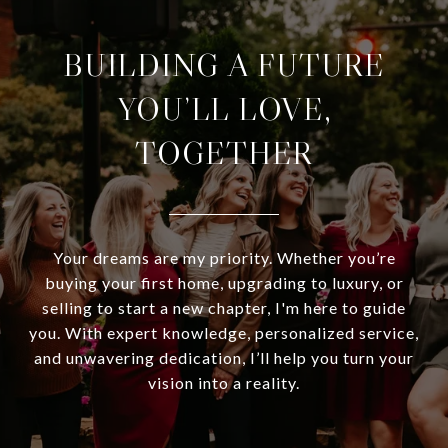
BUILDING A FUTURE
YOU’LL LOVE,
TOGETHER
Your dreams are my priority. Whether you’re
buying your first home, upgrading to luxury, or
selling to start a new chapter, I'm here to guide
you. With expert knowledge, personalized service,
and unwavering dedication, I’ll help you turn your
vision into a reality.