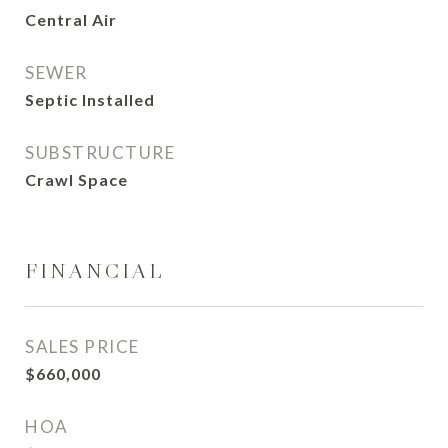
Central Air
SEWER
Septic Installed
SUBSTRUCTURE
Crawl Space
FINANCIAL
SALES PRICE
$660,000
HOA