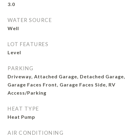
3.0
WATER SOURCE
Well
LOT FEATURES
Level
PARKING
Driveway, Attached Garage, Detached Garage,
Garage Faces Front, Garage Faces Side, RV
Access/Parking
HEAT TYPE
Heat Pump
AIR CONDITIONING