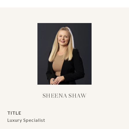
SHEENA SHAW
TITLE
Luxury Specialist