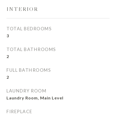
INTERIOR
TOTAL BEDROOMS
3
TOTAL BATHROOMS
2
FULL BATHROOMS
2
LAUNDRY ROOM
Laundry Room, Main Level
FIREPLACE