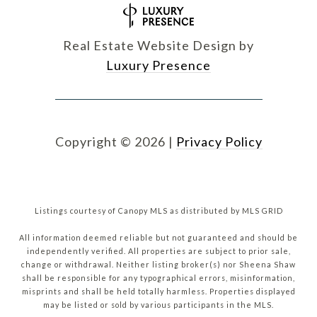
Real Estate Website Design by
Luxury Presence
Copyright ©
2026
|
Privacy Policy
Listings courtesy of Canopy MLS as distributed by MLS GRID
All information deemed reliable but not guaranteed and should be
independently verified. All properties are subject to prior sale,
change or withdrawal. Neither listing broker(s) nor Sheena Shaw
shall be responsible for any typographical errors, misinformation,
misprints and shall be held totally harmless. Properties displayed
may be listed or sold by various participants in the MLS.