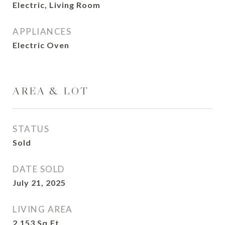
Electric, Living Room
APPLIANCES
Electric Oven
AREA & LOT
STATUS
Sold
DATE SOLD
July 21, 2025
LIVING AREA
2,153
Sq.Ft.