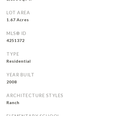
LOT AREA
1.67
Acres
MLS® ID
4251372
TYPE
Residential
YEAR BUILT
2008
ARCHITECTURE STYLES
Ranch