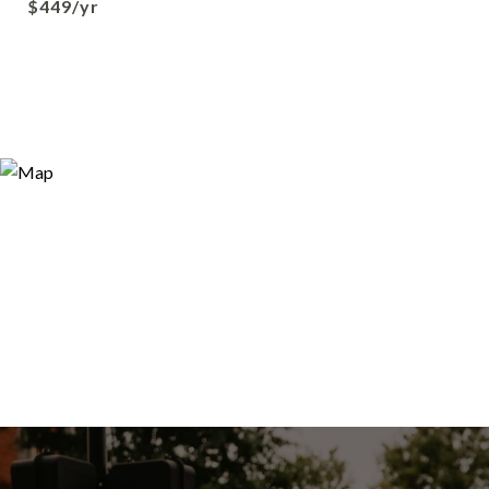
$449/yr