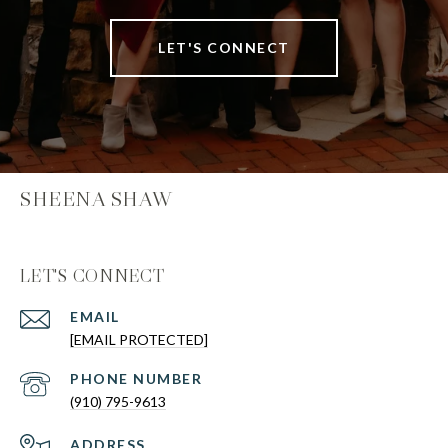
LET'S CONNECT
SHEENA SHAW
LET'S CONNECT
EMAIL
[EMAIL PROTECTED]
PHONE NUMBER
(910) 795-9613
ADDRESS