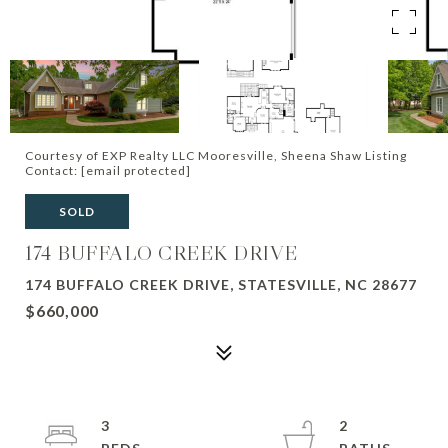
Courtesy of EXP Realty LLC Mooresville, Sheena Shaw Listing
Contact:
[email protected]
SOLD
174 BUFFALO CREEK DRIVE
174 BUFFALO CREEK DRIVE, STATESVILLE, NC 28677
$660,000
3
2