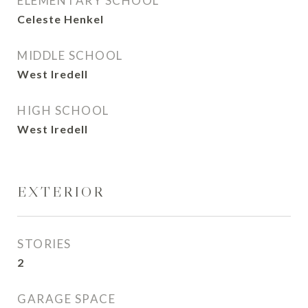
ELEMENTARY SCHOOL
Celeste Henkel
MIDDLE SCHOOL
West Iredell
HIGH SCHOOL
West Iredell
EXTERIOR
STORIES
2
GARAGE SPACE