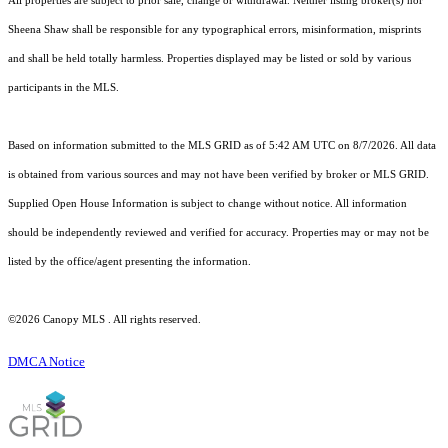
All properties are subject to prior sale, change or withdrawal. Neither listing broker(s) nor
Sheena Shaw shall be responsible for any typographical errors, misinformation, misprints
and shall be held totally harmless. Properties displayed may be listed or sold by various
participants in the MLS.
Based on information submitted to the MLS GRID as of 5:42 AM UTC on 8/7/2026. All data
is obtained from various sources and may not have been verified by broker or MLS GRID.
Supplied Open House Information is subject to change without notice. All information
should be independently reviewed and verified for accuracy. Properties may or may not be
listed by the office/agent presenting the information.
©2026 Canopy MLS . All rights reserved.
DMCA Notice