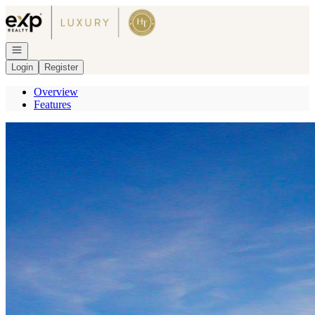
Go to: Homepage
Open navigation
Login
Register
Overview
Features