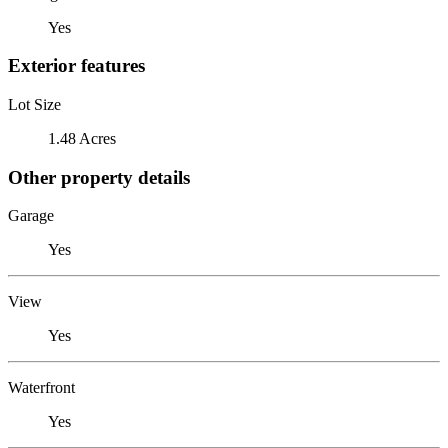
Yes
Exterior features
Lot Size
1.48 Acres
Other property details
Garage
Yes
View
Yes
Waterfront
Yes