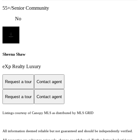
55+/Senior Community
No
Sheena Shaw
eXp Realty Luxury
Request a tour
Contact agent
Request a tour
Contact agent
Listings courtesy of Canopy MLS as distributed by MLS GRID
All information deemed reliable but not guaranteed and should be independently verified.