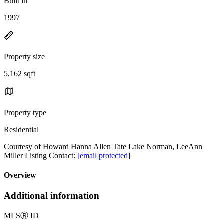
Built in
1997
Property size
5,162 sqft
Property type
Residential
Courtesy of Howard Hanna Allen Tate Lake Norman, LeeAnn
Miller Listing Contact:
[email protected]
Overview
Additional information
MLS
Ⓡ
ID