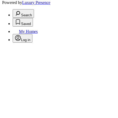
Powered by
Luxury Presence
Search
Saved
My Homes
Log in