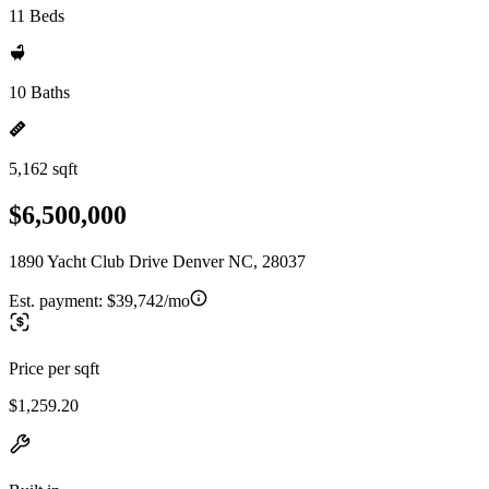
11 Beds
10 Baths
5,162 sqft
$6,500,000
1890 Yacht Club Drive Denver NC, 28037
Est. payment:
$39,742/mo
Price per sqft
$1,259.20