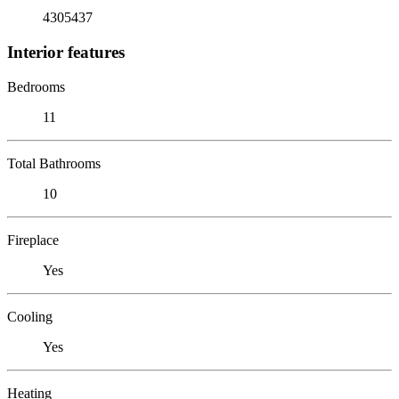
4305437
Interior features
Bedrooms
11
Total Bathrooms
10
Fireplace
Yes
Cooling
Yes
Heating