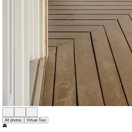
All photos
Virtual Tour