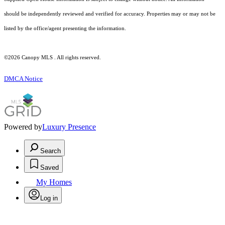
should be independently reviewed and verified for accuracy. Properties may or may not be
listed by the office/agent presenting the information.
©2026 Canopy MLS . All rights reserved.
DMCA Notice
Powered by
Luxury Presence
Search
Saved
My Homes
Log in