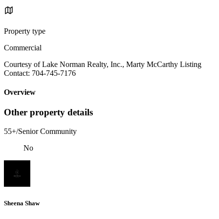
Property type
Commercial
Courtesy of Lake Norman Realty, Inc., Marty McCarthy Listing
Contact: 704-745-7176
Overview
Other property details
55+/Senior Community
No
Sheena Shaw