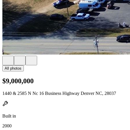
All photos
$9,000,000
1440 & 2585 N Nc 16 Business Highway Denver NC, 28037
Built in
2000