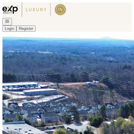
Go to: Homepage
Open navigation
Login
Register