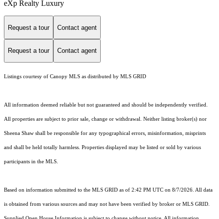
eXp Realty Luxury
Request a tour
Contact agent
Request a tour
Contact agent
Listings courtesy of Canopy MLS as distributed by MLS GRID
All information deemed reliable but not guaranteed and should be independently verified.
All properties are subject to prior sale, change or withdrawal. Neither listing broker(s) nor
Sheena Shaw shall be responsible for any typographical errors, misinformation, misprints
and shall be held totally harmless. Properties displayed may be listed or sold by various
participants in the MLS.
Based on information submitted to the MLS GRID as of 2:42 PM UTC on 8/7/2026. All data
is obtained from various sources and may not have been verified by broker or MLS GRID.
Supplied Open House Information is subject to change without notice. All information