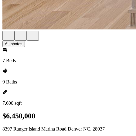
All photos
7 Beds
9 Baths
7,600 sqft
$6,450,000
8397 Ranger Island Marina Road Denver NC, 28037