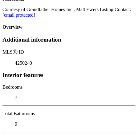
Courtesy of Grandfather Homes Inc., Matt Ewers Listing Contact:
[email protected]
Overview
Additional information
MLS
Ⓡ
ID
4250240
Interior features
Bedrooms
7
Total Bathrooms
9