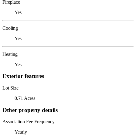
Fireplace
Yes
Cooling
Yes
Heating
Yes
Exterior features
Lot Size
0.71 Acres
Other property details
Association Fee Frequency
Yearly