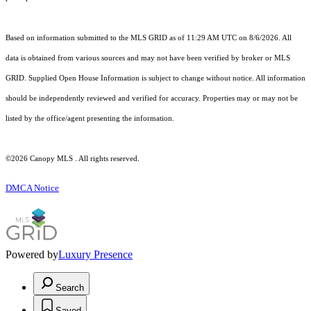
Based on information submitted to the MLS GRID as of 11:29 AM UTC on 8/6/2026. All
data is obtained from various sources and may not have been verified by broker or MLS
GRID. Supplied Open House Information is subject to change without notice. All information
should be independently reviewed and verified for accuracy. Properties may or may not be
listed by the office/agent presenting the information.
©2026 Canopy MLS . All rights reserved.
DMCA Notice
Powered by
Luxury Presence
Search
Saved