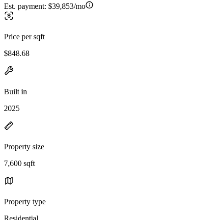
Est. payment:
$39,853/mo
Price per sqft
$848.68
Built in
2025
Property size
7,600 sqft
Property type
Residential