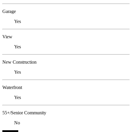
Garage
Yes
View
Yes
New Construction
Yes
Waterfront
Yes
55+/Senior Community
No