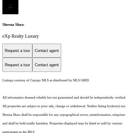
Sheena Shaw
eXp Realty Luxury
Request a tour
Contact agent
Request a tour
Contact agent
Listings courtesy of Canopy MLS as distributed by MLS GRID
All information deemed reliable but not guaranteed and should be independently verified.
All properties are subject to prior sale, change or withdrawal. Neither listing broker(s) nor
Sheena Shaw shall be responsible for any typographical errors, misinformation, misprints
and shall be held totally harmless. Properties displayed may be listed or sold by various
participants in the MLS.