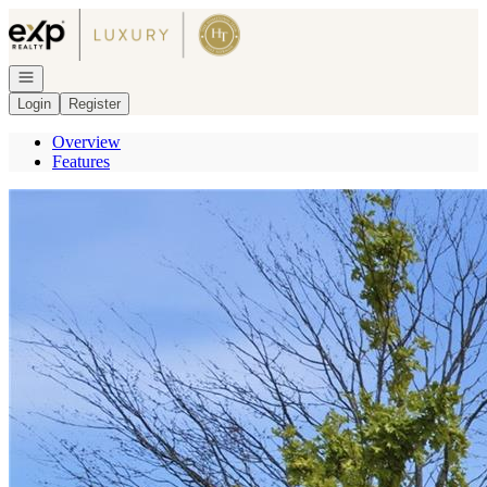
Go to: Homepage
Open navigation
Login
Register
Overview
Features